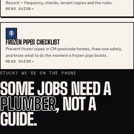
Record — frequency, checks, tenant copies and the rules.
READ GUIDE
FROZEN PIPES CHECKLIST
Prevent frozen pipes in CM-postcode homes, thaw one safely,
and know what to do the moment a frozen pipe bursts.
READ GUIDE
STUCK? WE'RE ON THE PHONE
SOME JOBS NEED A
PLUMBER
, NOT A
GUIDE.