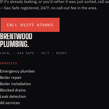
If it's already leaking, or you'd rather it was just sorted, call us
— Gas Safe registered, 24/7, no call-out fee in the area.
CALL 01277 676065
BRENTWOOD
PLUMBING.
LOCAL · GAS SAFE · 24/7 · ESSEX
SERVICES
Emergency plumber
Boiler repair
Boiler installation
Blocked drains
Leak detection
All services