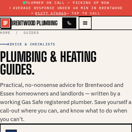
Skip to content
PLUMBER ON CALL — PICKING UP NOW
AVERAGE RESPONSE UNDER 60 MIN IN BRENTWOOD
01277 676065
— TAP TO CALL
BRENTWOOD PLUMBING
BP
HOME
/ GUIDES
ADVICE & CHECKLISTS
PLUMBING & HEATING
GUIDES.
Practical, no-nonsense advice for Brentwood and
Essex homeowners and landlords — written by a
working Gas Safe registered plumber. Save yourself a
call-out where you can, and know what to do when
you can't.