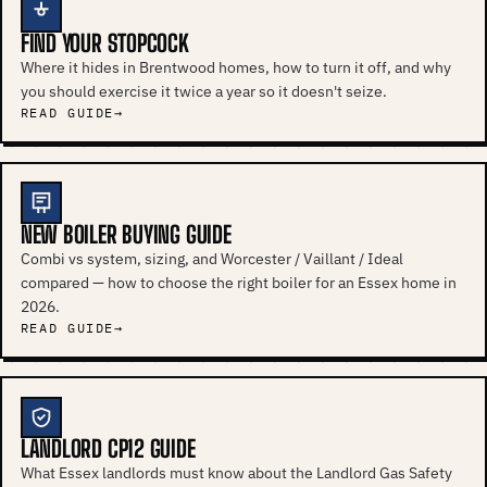
FIND YOUR STOPCOCK
Where it hides in Brentwood homes, how to turn it off, and why
you should exercise it twice a year so it doesn't seize.
READ GUIDE
NEW BOILER BUYING GUIDE
Combi vs system, sizing, and Worcester / Vaillant / Ideal
compared — how to choose the right boiler for an Essex home in
2026.
READ GUIDE
LANDLORD CP12 GUIDE
What Essex landlords must know about the Landlord Gas Safety