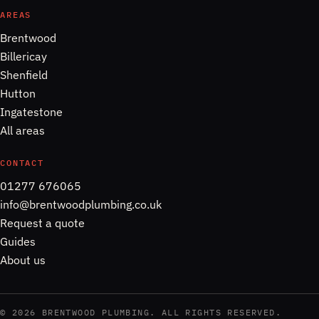
AREAS
Brentwood
Billericay
Shenfield
Hutton
Ingatestone
All areas
CONTACT
01277 676065
info@brentwoodplumbing.co.uk
Request a quote
Guides
About us
©
2026
BRENTWOOD PLUMBING. ALL RIGHTS RESERVED.