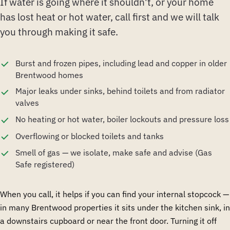
If water is going where it shouldn't, or your home
has lost heat or hot water, call first and we will talk
you through making it safe.
Burst and frozen pipes, including lead and copper in older
Brentwood homes
Major leaks under sinks, behind toilets and from radiator
valves
No heating or hot water, boiler lockouts and pressure loss
Overflowing or blocked toilets and tanks
Smell of gas — we isolate, make safe and advise (Gas
Safe registered)
When you call, it helps if you can find your internal stopcock —
in many Brentwood properties it sits under the kitchen sink, in
a downstairs cupboard or near the front door. Turning it off