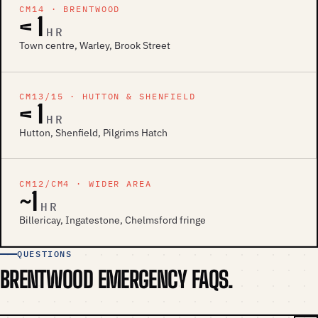
CM14 · BRENTWOOD
< 1
HR
Town centre, Warley, Brook Street
CM13/15 · HUTTON & SHENFIELD
< 1
HR
Hutton, Shenfield, Pilgrims Hatch
CM12/CM4 · WIDER AREA
~1
HR
Billericay, Ingatestone, Chelmsford fringe
QUESTIONS
BRENTWOOD EMERGENCY FAQS.