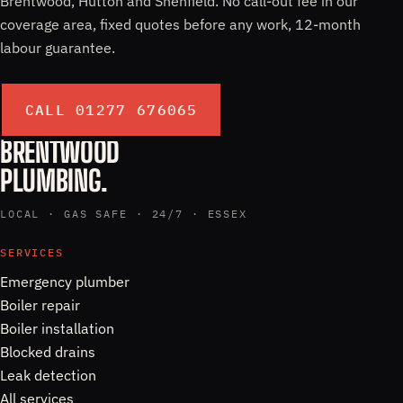
Brentwood, Hutton and Shenfield. No call-out fee in our
coverage area, fixed quotes before any work, 12-month
labour guarantee.
CALL 01277 676065
BRENTWOOD
PLUMBING.
LOCAL · GAS SAFE · 24/7 · ESSEX
SERVICES
Emergency plumber
Boiler repair
Boiler installation
Blocked drains
Leak detection
All services