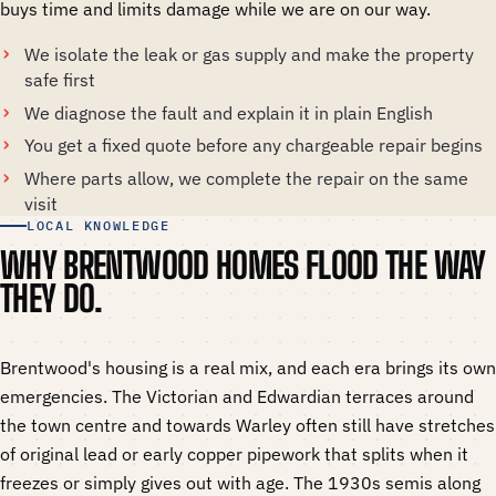
buys time and limits damage while we are on our way.
We isolate the leak or gas supply and make the property
safe first
We diagnose the fault and explain it in plain English
You get a fixed quote before any chargeable repair begins
Where parts allow, we complete the repair on the same
visit
LOCAL KNOWLEDGE
WHY BRENTWOOD HOMES FLOOD THE WAY
THEY DO.
Brentwood's housing is a real mix, and each era brings its own
emergencies. The Victorian and Edwardian terraces around
the town centre and towards Warley often still have stretches
of original lead or early copper pipework that splits when it
freezes or simply gives out with age. The 1930s semis along