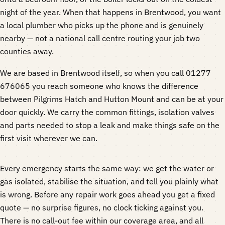
night of the year. When that happens in Brentwood, you want
a local plumber who picks up the phone and is genuinely
nearby — not a national call centre routing your job two
counties away.
We are based in Brentwood itself, so when you call 01277
676065 you reach someone who knows the difference
between Pilgrims Hatch and Hutton Mount and can be at your
door quickly. We carry the common fittings, isolation valves
and parts needed to stop a leak and make things safe on the
first visit wherever we can.
Every emergency starts the same way: we get the water or
gas isolated, stabilise the situation, and tell you plainly what
is wrong. Before any repair work goes ahead you get a fixed
quote — no surprise figures, no clock ticking against you.
There is no call-out fee within our coverage area, and all