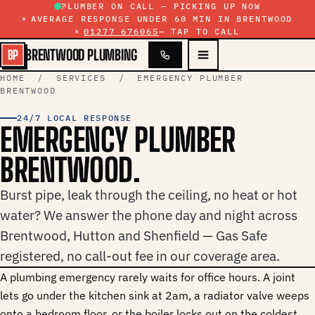
Skip to content
PLUMBER ON CALL — PICKING UP NOW
AVERAGE RESPONSE UNDER 60 MIN IN BRENTWOOD
01277 676065
— TAP TO CALL
BRENTWOOD PLUMBING
BP
HOME
/
SERVICES
/ EMERGENCY PLUMBER
BRENTWOOD
24/7 LOCAL RESPONSE
EMERGENCY PLUMBER
BRENTWOOD.
Burst pipe, leak through the ceiling, no heat or hot
water? We answer the phone day and night across
Brentwood, Hutton and Shenfield — Gas Safe
registered, no call-out fee in our coverage area.
A plumbing emergency rarely waits for office hours. A joint
lets go under the kitchen sink at 2am, a radiator valve weeps
onto a bedroom floor, or the boiler locks out on the coldest