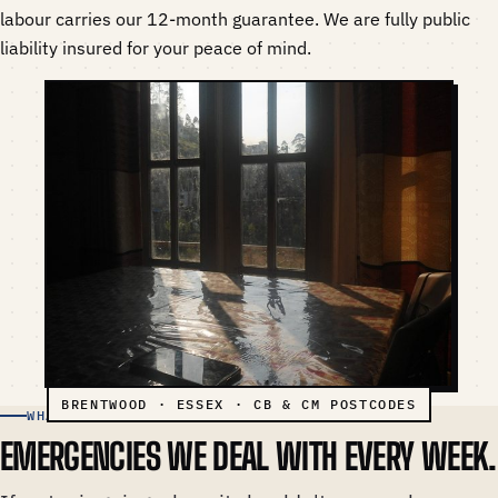
labour carries our 12-month guarantee. We are fully public
liability insured for your peace of mind.
WHAT WE HANDLE
EMERGENCIES WE DEAL WITH EVERY WEEK.