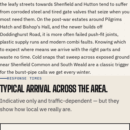
the leafy streets towards Shenfield and Hutton tend to suffer
from corroded steel and tired gate valves that seize when you
most need them. On the post-war estates around Pilgrims
Hatch and Bishop's Hall, and the newer builds off
Doddinghurst Road, it is more often failed push-fit joints,
plastic supply runs and modern combi faults. Knowing which
to expect where means we arrive with the right parts and
waste no time. Cold snaps that sweep across exposed ground
near Shenfield Common and South Weald are a classic trigger
for the burst-pipe calls we get every winter.
RESPONSE TIMES
TYPICAL ARRIVAL ACROSS THE AREA.
Indicative only and traffic-dependent — but they
show how local we really are.