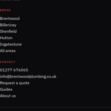
AREAS
Brentwood
Billericay
Shenfield
Hutton
Ingatestone
All areas
CONTACT
01277 676065
info@brentwoodplumbing.co.uk
Request a quote
Guides
About us