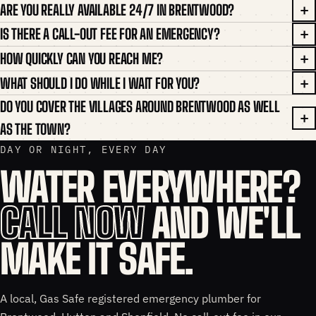
ARE YOU REALLY AVAILABLE 24/7 IN BRENTWOOD?
IS THERE A CALL-OUT FEE FOR AN EMERGENCY?
HOW QUICKLY CAN YOU REACH ME?
WHAT SHOULD I DO WHILE I WAIT FOR YOU?
DO YOU COVER THE VILLAGES AROUND BRENTWOOD AS WELL
AS THE TOWN?
DAY OR NIGHT, EVERY DAY
WATER EVERYWHERE?
CALL NOW
AND WE'LL
MAKE IT SAFE.
A local, Gas Safe registered emergency plumber for