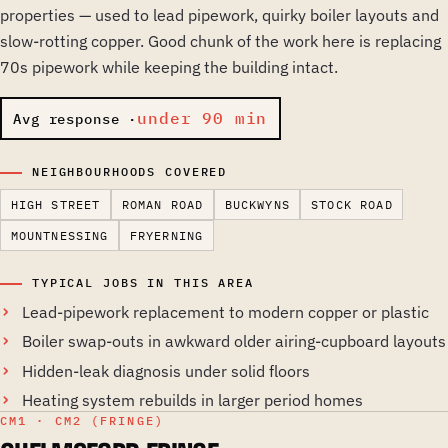
properties — used to lead pipework, quirky boiler layouts and
slow-rotting copper. Good chunk of the work here is replacing
70s pipework while keeping the building intact.
under 90 min
Avg response ·
NEIGHBOURHOODS COVERED
HIGH STREET
ROMAN ROAD
BUCKWYNS
STOCK ROAD
MOUNTNESSING
FRYERNING
TYPICAL JOBS IN THIS AREA
Lead-pipework replacement to modern copper or plastic
Boiler swap-outs in awkward older airing-cupboard layouts
Hidden-leak diagnosis under solid floors
Heating system rebuilds in larger period homes
CM1 · CM2 (FRINGE)