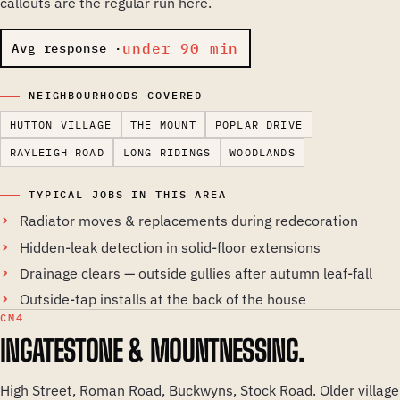
callouts are the regular run here.
under 90 min
Avg response ·
NEIGHBOURHOODS COVERED
HUTTON VILLAGE
THE MOUNT
POPLAR DRIVE
RAYLEIGH ROAD
LONG RIDINGS
WOODLANDS
TYPICAL JOBS IN THIS AREA
Radiator moves & replacements during redecoration
Hidden-leak detection in solid-floor extensions
Drainage clears — outside gullies after autumn leaf-fall
Outside-tap installs at the back of the house
CM4
INGATESTONE & MOUNTNESSING.
High Street, Roman Road, Buckwyns, Stock Road. Older village