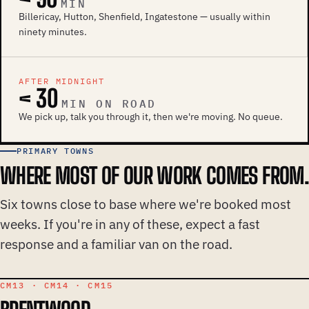
MIN
Billericay, Hutton, Shenfield, Ingatestone — usually within
ninety minutes.
AFTER MIDNIGHT
< 30
MIN ON ROAD
We pick up, talk you through it, then we're moving. No queue.
PRIMARY TOWNS
WHERE MOST OF OUR WORK COMES FROM.
Six towns close to base where we're booked most
weeks. If you're in any of these, expect a fast
response and a familiar van on the road.
CM13 · CM14 · CM15