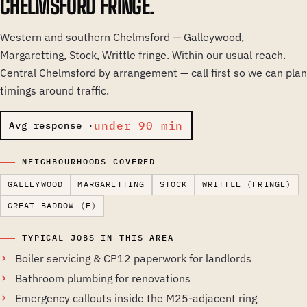
CHELMSFORD FRINGE.
Western and southern Chelmsford — Galleywood,
Margaretting, Stock, Writtle fringe. Within our usual reach.
Central Chelmsford by arrangement — call first so we can plan
timings around traffic.
under 90 min
Avg response ·
NEIGHBOURHOODS COVERED
GALLEYWOOD
MARGARETTING
STOCK
WRITTLE (FRINGE)
GREAT BADDOW (E)
TYPICAL JOBS IN THIS AREA
Boiler servicing & CP12 paperwork for landlords
Bathroom plumbing for renovations
Emergency callouts inside the M25-adjacent ring