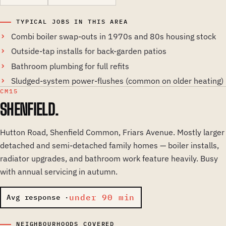
TYPICAL JOBS IN THIS AREA
Combi boiler swap-outs in 1970s and 80s housing stock
Outside-tap installs for back-garden patios
Bathroom plumbing for full refits
Sludged-system power-flushes (common on older heating)
CM15
SHENFIELD.
Hutton Road, Shenfield Common, Friars Avenue. Mostly larger
detached and semi-detached family homes — boiler installs,
radiator upgrades, and bathroom work feature heavily. Busy
with annual servicing in autumn.
under 90 min
Avg response ·
NEIGHBOURHOODS COVERED