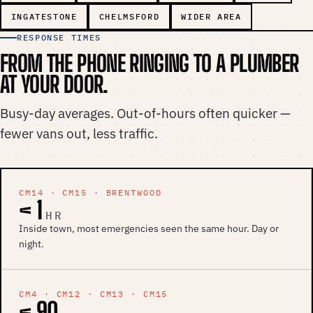
INGATESTONE
CHELMSFORD
WIDER AREA
RESPONSE TIMES
FROM THE PHONE RINGING TO A PLUMBER
AT YOUR DOOR.
Busy-day averages. Out-of-hours often quicker —
fewer vans out, less traffic.
CM14 · CM15 · BRENTWOOD
< 1
HR
Inside town, most emergencies seen the same hour. Day or
night.
CM4 · CM12 · CM13 · CM15
< 90