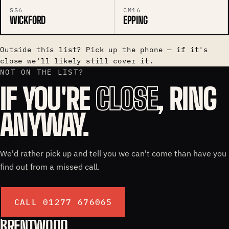
SS6
CM16
WICKFORD
EPPING
Outside this list? Pick up the phone — if it's
close we'll likely still cover it.
NOT ON THE LIST?
IF YOU'RE
CLOSE
, RING
ANYWAY.
We'd rather pick up and tell you we can't come than have you
find out from a missed call.
CALL 01277 676065
BRENTWOOD