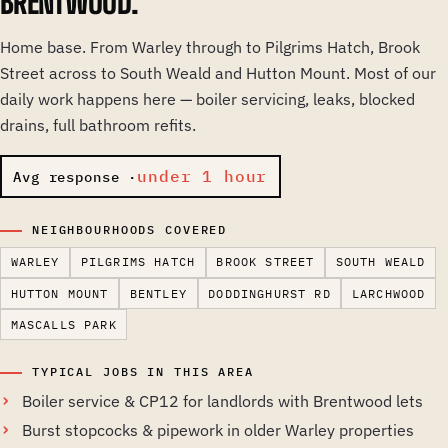
BRENTWOOD.
Home base. From Warley through to Pilgrims Hatch, Brook
Street across to South Weald and Hutton Mount. Most of our
daily work happens here — boiler servicing, leaks, blocked
drains, full bathroom refits.
under 1 hour
Avg response ·
NEIGHBOURHOODS COVERED
WARLEY
PILGRIMS HATCH
BROOK STREET
SOUTH WEALD
HUTTON MOUNT
BENTLEY
DODDINGHURST RD
LARCHWOOD
MASCALLS PARK
TYPICAL JOBS IN THIS AREA
Boiler service & CP12 for landlords with Brentwood lets
Burst stopcocks & pipework in older Warley properties