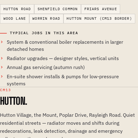
HUTTON ROAD
SHENFIELD COMMON
FRIARS AVENUE
WOOD LANE
WORRIN ROAD
HUTTON MOUNT (CM13 BORDER)
TYPICAL JOBS IN THIS AREA
System & conventional boiler replacements in larger
detached homes
Radiator upgrades — designer styles, vertical units
Annual gas servicing (autumn rush)
En-suite shower installs & pumps for low-pressure
systems
CM13
HUTTON.
Hutton Village, the Mount, Poplar Drive, Rayleigh Road. Quiet
residential streets — radiator moves and shifts during
redecorations, leak detection, drainage and emergency