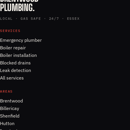
PLUMBING.
LOCAL · GAS SAFE · 24/7 · ESSEX
SERVICES
Emergency plumber
Boiler repair
Boiler installation
Blocked drains
Leak detection
All services
AREAS
Brentwood
Billericay
Shenfield
Hutton