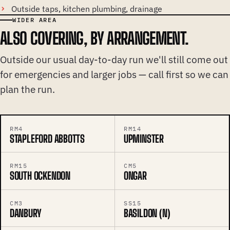
Outside taps, kitchen plumbing, drainage
WIDER AREA
ALSO COVERING, BY ARRANGEMENT.
Outside our usual day-to-day run we'll still come out
for emergencies and larger jobs — call first so we can
plan the run.
RM4
RM14
STAPLEFORD ABBOTTS
UPMINSTER
RM15
CM5
SOUTH OCKENDON
ONGAR
CM3
SS15
DANBURY
BASILDON (N)