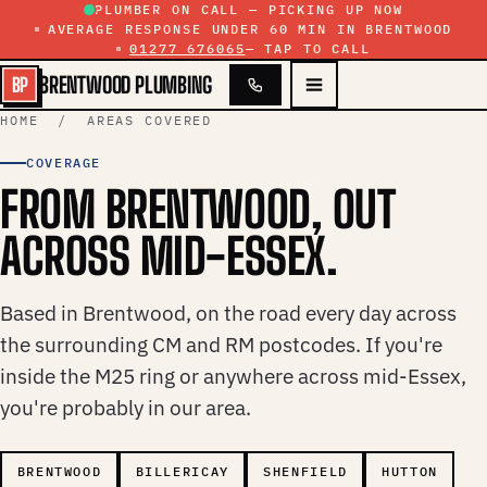
Skip to content
PLUMBER ON CALL — PICKING UP NOW
AVERAGE RESPONSE UNDER 60 MIN IN BRENTWOOD
01277 676065
— TAP TO CALL
BRENTWOOD PLUMBING
BP
HOME
/ AREAS COVERED
COVERAGE
FROM BRENTWOOD, OUT
ACROSS MID-ESSEX.
Based in Brentwood, on the road every day across
the surrounding CM and RM postcodes. If you're
inside the M25 ring or anywhere across mid-Essex,
you're probably in our area.
BRENTWOOD
BILLERICAY
SHENFIELD
HUTTON