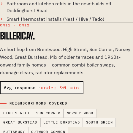
Bathroom and kitchen refits in the new-builds off
Doddinghurst Road
Smart thermostat installs (Nest / Hive / Tado)
CM11 · CM12
BILLERICAY.
A short hop from Brentwood. High Street, Sun Corner, Norsey
Wood, Great Burstead. Mix of older terraces and 1960s-
onward family homes — common combi-boiler swaps,
drainage clears, radiator replacements.
under 90 min
Avg response ·
NEIGHBOURHOODS COVERED
HIGH STREET
SUN CORNER
NORSEY WOOD
GREAT BURSTEAD
LITTLE BURSTEAD
SOUTH GREEN
BUTTSBURY
OUTWOOD COMMON