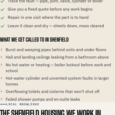
Trace the fault — pipe, joint, valve, cylinder or boiler
Give you a fixed quote before any work begins
Repair in one visit where the part is to hand
Leave it clean and dry — sheets down, mess cleared
WHAT WE GET CALLED TO IN SHENFIELD
Burst and weeping pipes behind units and under floors
Hall and landing ceilings leaking from a bathroom above
No hot water or heating — boiler lockout before work and
school
Hot-water cylinder and unvented system faults in larger
homes
Overflowing toilets and cisterns that won't shut off
Failed shower pumps and en-suite leaks
LOCAL KNOWLEDGE
THE SHENFIELD HOUSING WE WORK IN.