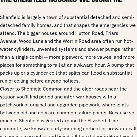
Shenfield is largely a town of substantial detached and semi-
detached family homes, and that shapes the emergencies we
attend. The bigger houses around Hutton Road, Friars
Avenue, Wood Lane and the Worrin Road area often run hot-
water cylinders, unvented systems and shower pumps rather
than a single combi — more pipework, more valves, and more
places for something to fail at an awkward hour. A pump that
packs up or a cylinder coil that splits can flood a substantial
run of ceiling before anyone notices.
Closer to Shenfield Common and the older roads near the
station you'll find period and inter-war houses with a
patchwork of original and upgraded pipework, where joints
between old and new are common failure points. Because so
much of Shenfield is geared around the Elizabeth Line
commute, we know an early-morning no-heat or no-water call
is genuinely urgent — and being right next door in Brentwood,