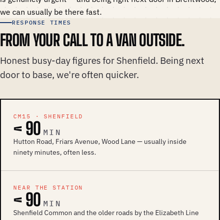
we can usually be there fast.
RESPONSE TIMES
FROM YOUR CALL TO A VAN OUTSIDE.
Honest busy-day figures for Shenfield. Being next
door to base, we're often quicker.
CM15 · SHENFIELD
< 90
MIN
Hutton Road, Friars Avenue, Wood Lane — usually inside
ninety minutes, often less.
NEAR THE STATION
< 90
MIN
Shenfield Common and the older roads by the Elizabeth Line