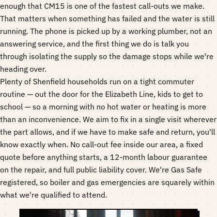
enough that CM15 is one of the fastest call-outs we make.
That matters when something has failed and the water is still
running. The phone is picked up by a working plumber, not an
answering service, and the first thing we do is talk you
through isolating the supply so the damage stops while we're
heading over.
Plenty of Shenfield households run on a tight commuter
routine — out the door for the Elizabeth Line, kids to get to
school — so a morning with no hot water or heating is more
than an inconvenience. We aim to fix in a single visit wherever
the part allows, and if we have to make safe and return, you'll
know exactly when. No call-out fee inside our area, a fixed
quote before anything starts, a 12-month labour guarantee
on the repair, and full public liability cover. We're Gas Safe
registered, so boiler and gas emergencies are squarely within
what we're qualified to attend.