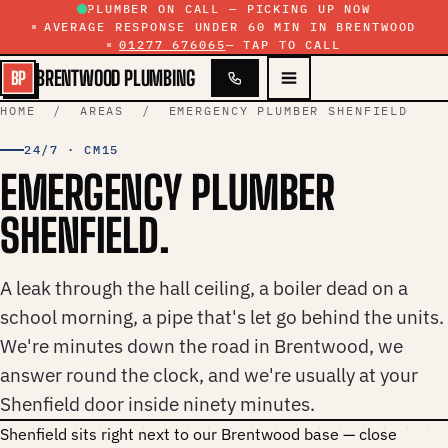
Skip to content
PLUMBER ON CALL — PICKING UP NOW
AVERAGE RESPONSE UNDER 60 MIN IN BRENTWOOD
01277 676065
— TAP TO CALL
BRENTWOOD PLUMBING
BP
HOME
/
AREAS
/ EMERGENCY PLUMBER SHENFIELD
24/7 · CM15
EMERGENCY PLUMBER
SHENFIELD.
A leak through the hall ceiling, a boiler dead on a
school morning, a pipe that's let go behind the units.
We're minutes down the road in Brentwood, we
answer round the clock, and we're usually at your
Shenfield door inside ninety minutes.
Shenfield sits right next to our Brentwood base — close