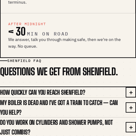
terminus.
AFTER MIDNIGHT
< 30
MIN ON ROAD
We answer, talk you through making safe, then we're on the
way. No queue.
SHENFIELD FAQ
QUESTIONS WE GET FROM SHENFIELD.
HOW QUICKLY CAN YOU REACH SHENFIELD?
MY BOILER IS DEAD AND I'VE GOT A TRAIN TO CATCH — CAN
YOU HELP?
DO YOU WORK ON CYLINDERS AND SHOWER PUMPS, NOT
JUST COMBIS?