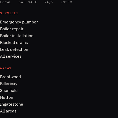
LOCAL · GAS SAFE · 24/7 · ESSEX
SERVICES
Emergency plumber
Boiler repair
Boiler installation
Blocked drains
Leak detection
All services
AREAS
Brentwood
Billericay
Shenfield
Hutton
Ingatestone
All areas