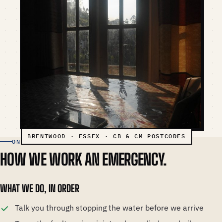
ON AN EMERGENCY CALL-OUT
HOW WE WORK AN EMERGENCY.
WHAT WE DO, IN ORDER
Talk you through stopping the water before we arrive