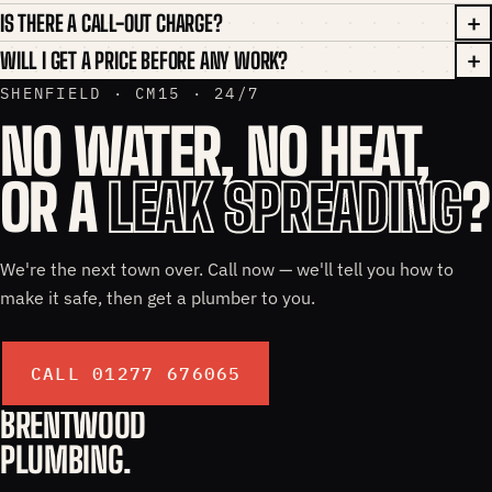
IS THERE A CALL-OUT CHARGE?
WILL I GET A PRICE BEFORE ANY WORK?
SHENFIELD · CM15 · 24/7
NO WATER, NO HEAT,
OR A
LEAK SPREADING
?
We're the next town over. Call now — we'll tell you how to
make it safe, then get a plumber to you.
CALL 01277 676065
BRENTWOOD
PLUMBING.